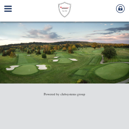
Powered by clubsystems group