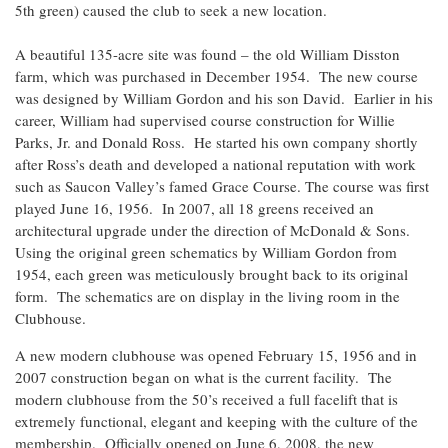
5th green) caused the club to seek a new location.
A beautiful 135-acre site was found – the old William Disston
farm, which was purchased in December 1954. The new course
was designed by William Gordon and his son David. Earlier in his
career, William had supervised course construction for Willie
Parks, Jr. and Donald Ross. He started his own company shortly
after Ross’s death and developed a national reputation with work
such as Saucon Valley’s famed Grace Course. The course was first
played June 16, 1956. In 2007, all 18 greens received an
architectural upgrade under the direction of McDonald & Sons.
Using the original green schematics by William Gordon from
1954, each green was meticulously brought back to its original
form. The schematics are on display in the living room in the
Clubhouse.
A new modern clubhouse was opened February 15, 1956 and in
2007 construction began on what is the current facility. The
modern clubhouse from the 50’s received a full facelift that is
extremely functional, elegant and keeping with the culture of the
membership. Officially opened on June 6, 2008, the new