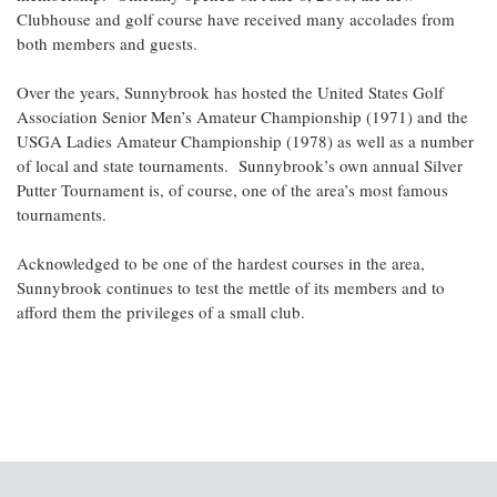
Clubhouse and golf course have received many accolades from
both members and guests.
Over the years, Sunnybrook has hosted the United States Golf
Association Senior Men’s Amateur Championship (1971) and the
USGA Ladies Amateur Championship (1978) as well as a number
of local and state tournaments. Sunnybrook’s own annual Silver
Putter Tournament is, of course, one of the area’s most famous
tournaments.
Acknowledged to be one of the hardest courses in the area,
Sunnybrook continues to test the mettle of its members and to
afford them the privileges of a small club.