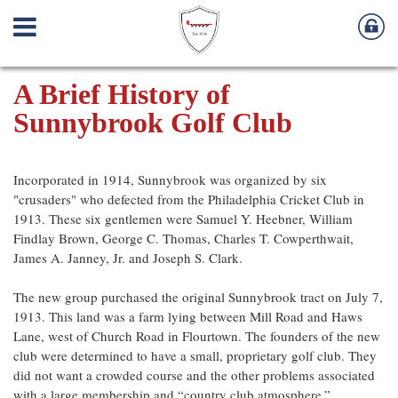
A Brief History of
Sunnybrook Golf Club
Incorporated in 1914, Sunnybrook was organized by six
"crusaders" who defected from the Philadelphia Cricket Club in
1913. These six gentlemen were Samuel Y. Heebner, William
Findlay Brown, George C. Thomas, Charles T. Cowperthwait,
James A. Janney, Jr. and Joseph S. Clark.
The new group purchased the original Sunnybrook tract on July 7,
1913. This land was a farm lying between Mill Road and Haws
Lane, west of Church Road in Flourtown. The founders of the new
club were determined to have a small, proprietary golf club. They
did not want a crowded course and the other problems associated
with a large membership and “country club atmosphere.”