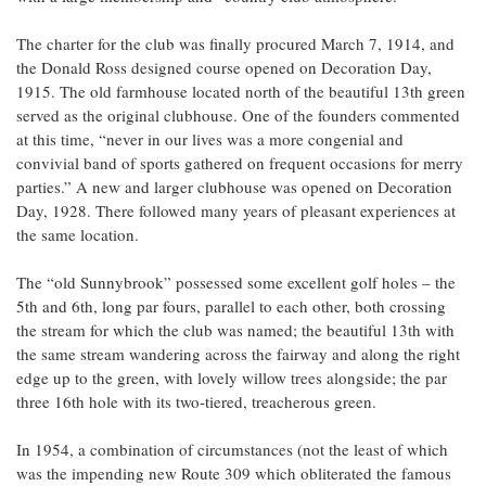
The charter for the club was finally procured March 7, 1914, and
the Donald Ross designed course opened on Decoration Day,
1915. The old farmhouse located north of the beautiful 13th green
served as the original clubhouse. One of the founders commented
at this time, “never in our lives was a more congenial and
convivial band of sports gathered on frequent occasions for merry
parties.” A new and larger clubhouse was opened on Decoration
Day, 1928. There followed many years of pleasant experiences at
the same location.
The “old Sunnybrook” possessed some excellent golf holes – the
5th and 6th, long par fours, parallel to each other, both crossing
the stream for which the club was named; the beautiful 13th with
the same stream wandering across the fairway and along the right
edge up to the green, with lovely willow trees alongside; the par
three 16th hole with its two-tiered, treacherous green.
In 1954, a combination of circumstances (not the least of which
was the impending new Route 309 which obliterated the famous