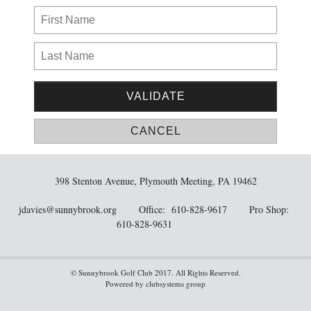
398 Stenton Avenue, Plymouth Meeting, PA 19462
jdavies@sunnybrook.org
Office: 610-828-9617 Pro Shop:
610-828-9631
© Sunnybrook Golf Club 2017. All Rights Reserved.
Powered by clubsystems group