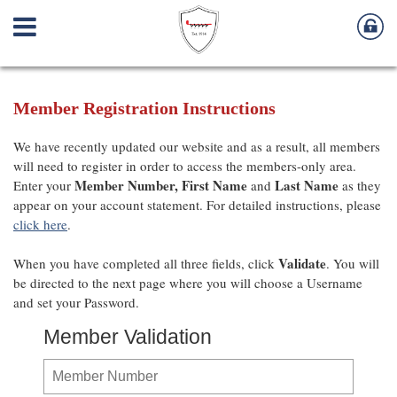
Member Registration Instructions
We have recently updated our website and as a result, all members
will need to register in order to access the members-only area.
Member Number,
First Name
Last Name
Enter your
and
as they
appear on your account statement. For detailed instructions, please
click here
.
Validate
When you have completed all three fields, click
. You will
be directed to the next page where you will choose a Username
and set your Password.
Member Validation